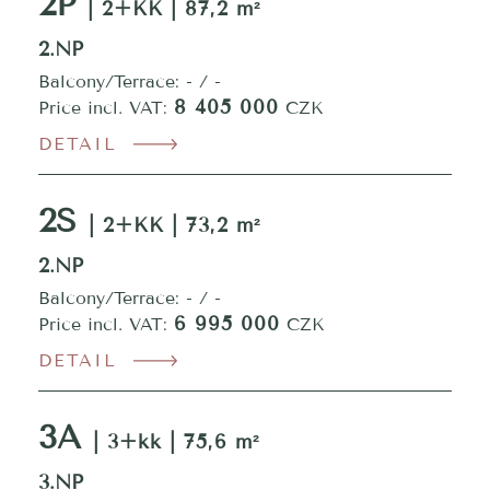
2P
| 2+KK | 87,2 m²
2.NP
Balcony/Terrace: - / -
8 405 000
Price incl. VAT:
CZK
DETAIL
2S
| 2+KK | 73,2 m²
2.NP
Balcony/Terrace: - / -
6 995 000
Price incl. VAT:
CZK
DETAIL
3A
| 3+kk | 75,6 m²
3.NP