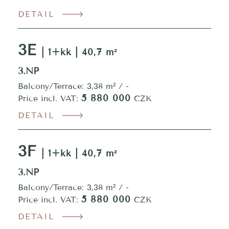
DETAIL
3E
| 1+kk | 40,7 m²
3.NP
Balcony/Terrace: 3,38 m² / -
5 880 000
Price incl. VAT:
CZK
DETAIL
3F
| 1+kk | 40,7 m²
3.NP
Balcony/Terrace: 3,38 m² / -
5 880 000
Price incl. VAT:
CZK
DETAIL