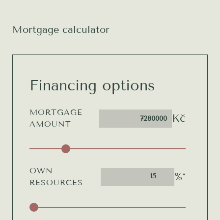
Mortgage calculator
Financing options
MORTGAGE
Kč
AMOUNT
OWN
%*
15
RESOURCES