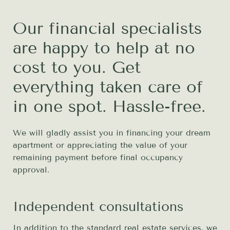
Our financial specialists
are happy to help at no
cost to you. Get
everything taken care of
in one spot. Hassle-free.
We will gladly assist you in financing your dream
apartment or appreciating the value of your
remaining payment before final occupancy
approval.
Independent consultations
In addition to the standard real estate services, we