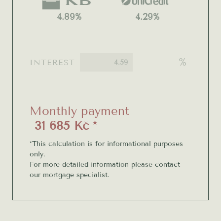
4.89%
4.29%
%
INTEREST
Monthly payment
31 685 Kč *
*This calculation is for informational purposes
only.
For more detailed information please contact
our mortgage specialist.