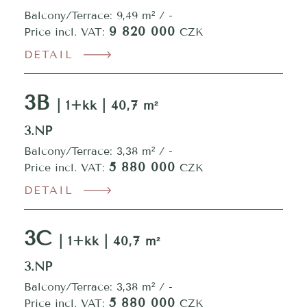
Balcony/Terrace: 9,49 m² / -
9 820 000
Price incl. VAT:
CZK
DETAIL
3B
| 1+kk | 40,7 m²
3.NP
Balcony/Terrace: 3,38 m² / -
5 880 000
Price incl. VAT:
CZK
DETAIL
3C
| 1+kk | 40,7 m²
3.NP
Balcony/Terrace: 3,38 m² / -
5 880 000
Price incl. VAT:
CZK