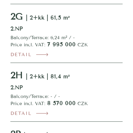
2G
| 2+kk | 61,5 m²
2.NP
Balcony/Terrace: 6,24 m² / -
7 995 000
Price incl. VAT:
CZK
DETAIL
2H
| 2+kk | 81,4 m²
2.NP
Balcony/Terrace: - / -
8 570 000
Price incl. VAT:
CZK
DETAIL