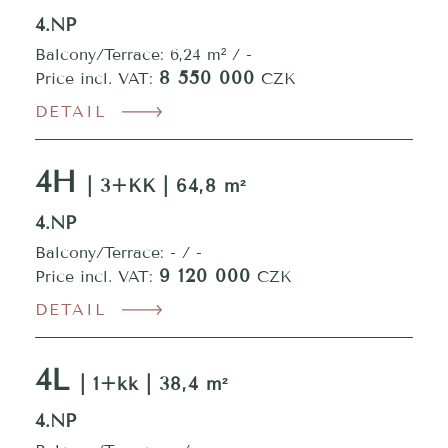
4.NP
Balcony/Terrace: 6,24 m² / -
8 550 000
Price incl. VAT:
CZK
DETAIL
4H
| 3+KK | 64,8 m²
4.NP
Balcony/Terrace: - / -
9 120 000
Price incl. VAT:
CZK
DETAIL
4L
| 1+kk | 38,4 m²
4.NP