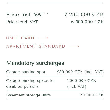
Price incl. VAT
*
7 280 000
CZK
Price excl. VAT
6 500 000
CZK
UNIT CARD
APARTMENT STANDARD
Mandatory surcharges
Garage parking spot
950 000 CZK (incl. VAT)
Garage parking space for
1 000 000 CZK
disabled persons
(incl. VAT)
Basement storage units
150 000 CZK