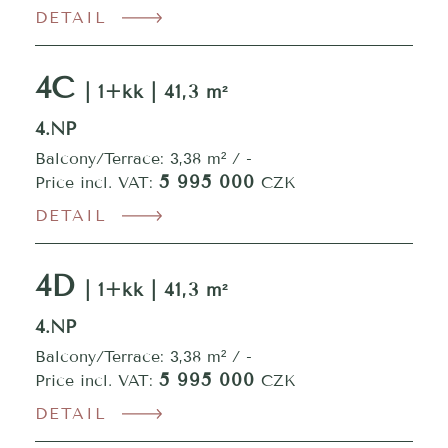
DETAIL
4C
| 1+kk | 41,3 m²
4.NP
Balcony/Terrace: 3,38 m² / -
5 995 000
Price incl. VAT:
CZK
DETAIL
4D
| 1+kk | 41,3 m²
4.NP
Balcony/Terrace: 3,38 m² / -
5 995 000
Price incl. VAT:
CZK
DETAIL