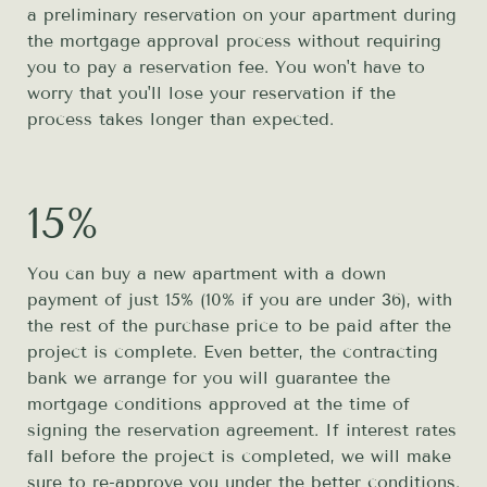
a preliminary reservation on your apartment during
the mortgage approval process without requiring
you to pay a reservation fee. You won't have to
worry that you'll lose your reservation if the
process takes longer than expected.
15%
You can buy a new apartment with a down
payment of just 15% (10% if you are under 36), with
the rest of the purchase price to be paid after the
project is complete. Even better, the contracting
bank we arrange for you will guarantee the
mortgage conditions approved at the time of
signing the reservation agreement. If interest rates
fall before the project is completed, we will make
sure to re-approve you under the better conditions.