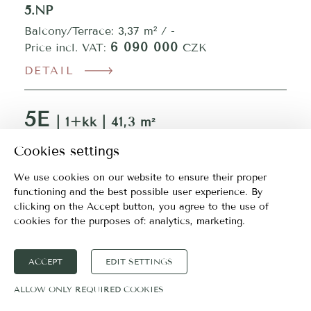
5.NP
Balcony/Terrace: 3,37 m² / -
6 090 000
Price incl. VAT:
CZK
DETAIL
5E
| 1+kk | 41,3 m²
5.NP
Cookies settings
Balcony/Terrace: 3,38 m² / -
We use cookies on our website to ensure their proper
6 090 000
Price incl. VAT:
CZK
functioning and the best possible user experience. By
clicking on the Accept button, you agree to the use of
DETAIL
cookies for the purposes of:
analytics, marketing
.
5F
| 1+kk | 41,3 m²
ACCEPT
EDIT SETTINGS
5.NP
ALLOW ONLY REQUIRED COOKIES
Balcony/Terrace: 3,38 m² / -