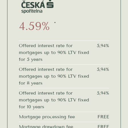
4.59%
*
Offered interest rate for
5,94%
mortgages up to 90% LTV fixed
for 5 years
Offered interest rate for
5,94%
mortgages up to 90% LTV fixed
for 8 years
Offered interest rate for
5,94%
mortgages up to 90% LTV fixed
for 10 years
Mortgage processing fee
FREE
Mortgage drawdown fee
FREE