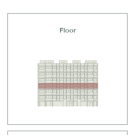
Floor