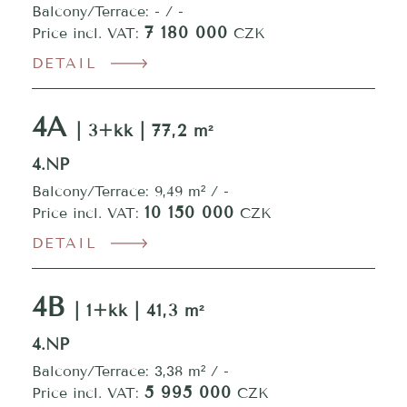
Balcony/Terrace: - / -
7 180 000
Price incl. VAT:
CZK
DETAIL
4A
| 3+kk | 77,2 m²
4.NP
Balcony/Terrace: 9,49 m² / -
10 150 000
Price incl. VAT:
CZK
DETAIL
4B
| 1+kk | 41,3 m²
4.NP
Balcony/Terrace: 3,38 m² / -
5 995 000
Price incl. VAT:
CZK