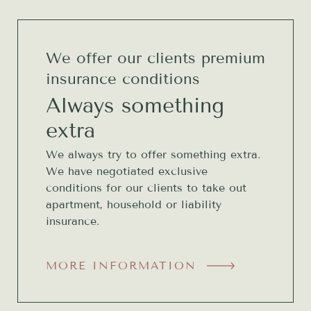
We offer our clients premium
insurance conditions
Always something
extra
We always try to offer something extra.
We have negotiated exclusive
conditions for our clients to take out
apartment, household or liability
insurance.
MORE INFORMATION