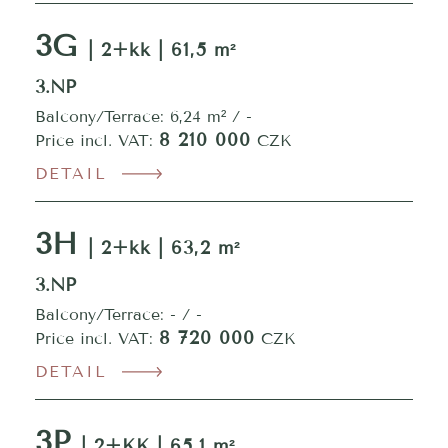
3G
| 2+kk | 61,5 m²
3.NP
Balcony/Terrace: 6,24 m² / -
8 210 000
Price incl. VAT:
CZK
DETAIL
3H
| 2+kk | 63,2 m²
3.NP
Balcony/Terrace: - / -
8 720 000
Price incl. VAT:
CZK
DETAIL
3P
| 2+KK | 65,1 m²