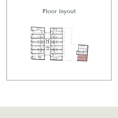
Floor layout