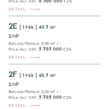
9 590 000
Price incl. VAT:
CZK
DETAIL
2E
| 1+kk | 40,7 m²
2.NP
Balcony/Terrace: 3,38 m² / -
5 795 000
Price incl. VAT:
CZK
DETAIL
2F
| 1+kk | 40,7 m²
2.NP
Balcony/Terrace: 3,38 m² / -
5 795 000
Price incl. VAT:
CZK
DETAIL