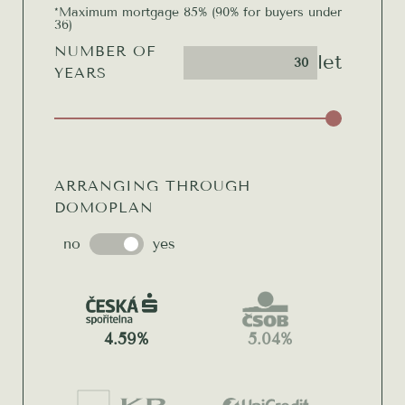
*Maximum mortgage 85% (90% for buyers under
36)
NUMBER OF
let
YEARS
ARRANGING THROUGH
DOMOPLAN
no
yes
4.59%
5.04%