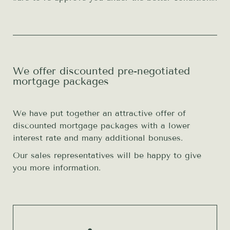
We offer discounted pre-negotiated
mortgage packages
We have put together an attractive offer of
discounted mortgage packages with a lower
interest rate and many additional bonuses.
Our sales representatives will be happy to give
you more information.