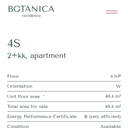
4S
2+kk
,
apartment
Floor
4.NP
Orientation
W
48,4 m²
Unit floor area
*
Total area for sale
48,4 m²
Energy Performance Certificate
B (very efficient)
Condition
Available