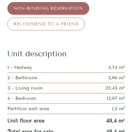
NON-BINDING RESERVATION
RECOMMEND TO A FRIEND
Unit description
1 - Hallway
4,74 m²
2 - Bathroom
3,86 m²
3 - Living room
25,43 m²
4 - Bedroom
12,87 m²
Partition wall area
1,5 m²
Unit floor area
48,4 m²
Total area for sale
48,4 m²