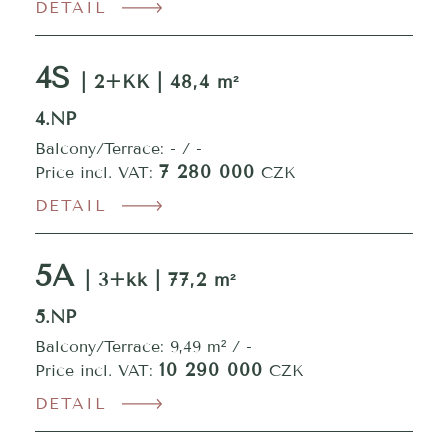
DETAIL
4S
| 2+KK | 48,4 m²
4.NP
Balcony/Terrace: - / -
7 280 000
Price incl. VAT:
CZK
DETAIL
5A
| 3+kk | 77,2 m²
5.NP
Balcony/Terrace: 9,49 m² / -
10 290 000
Price incl. VAT:
CZK
DETAIL