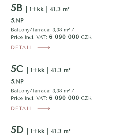
5B
| 1+kk | 41,3 m²
5.NP
Balcony/Terrace: 3,38 m² / -
6 090 000
Price incl. VAT:
CZK
DETAIL
5C
| 1+kk | 41,3 m²
5.NP
Balcony/Terrace: 3,38 m² / -
6 090 000
Price incl. VAT:
CZK
DETAIL
5D
| 1+kk | 41,3 m²