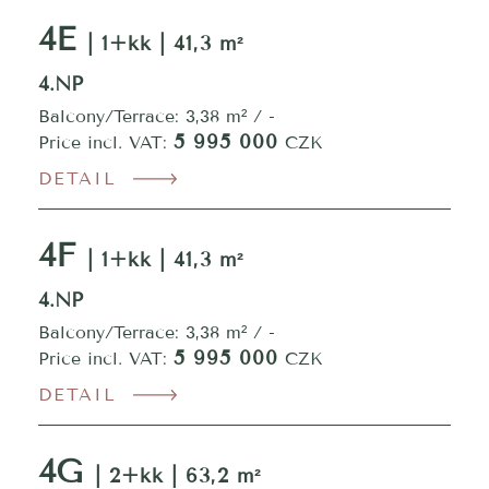
4E
| 1+kk | 41,3 m²
4.NP
Balcony/Terrace: 3,38 m² / -
5 995 000
Price incl. VAT:
CZK
DETAIL
4F
| 1+kk | 41,3 m²
4.NP
Balcony/Terrace: 3,38 m² / -
5 995 000
Price incl. VAT:
CZK
DETAIL
4G
| 2+kk | 63,2 m²