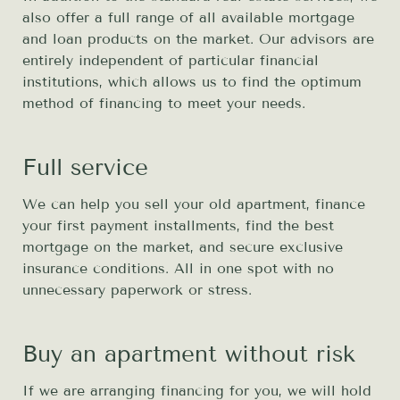
also offer a full range of all available mortgage
and loan products on the market. Our advisors are
entirely independent of particular financial
institutions, which allows us to find the optimum
method of financing to meet your needs.
Full service
We can help you sell your old apartment, finance
your first payment installments, find the best
mortgage on the market, and secure exclusive
insurance conditions. All in one spot with no
unnecessary paperwork or stress.
Buy an apartment without risk
If we are arranging financing for you, we will hold