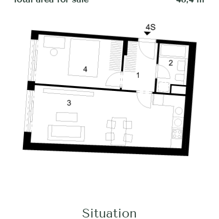
Situation