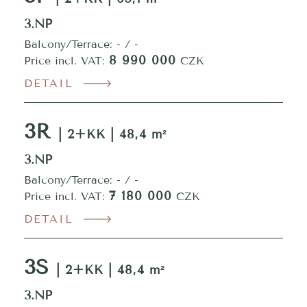
3.NP
Balcony/Terrace: - / -
8 990 000
Price incl. VAT:
CZK
DETAIL
3R
| 2+KK | 48,4 m²
3.NP
Balcony/Terrace: - / -
7 180 000
Price incl. VAT:
CZK
DETAIL
3S
| 2+KK | 48,4 m²
3.NP