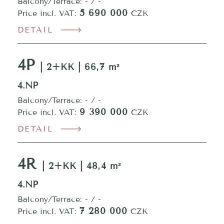
Balcony/Terrace: - / -
5 690 000
Price incl. VAT:
CZK
DETAIL
4P
| 2+KK | 66,7 m²
4.NP
Balcony/Terrace: - / -
9 390 000
Price incl. VAT:
CZK
DETAIL
4R
| 2+KK | 48,4 m²
4.NP
Balcony/Terrace: - / -
7 280 000
Price incl. VAT:
CZK