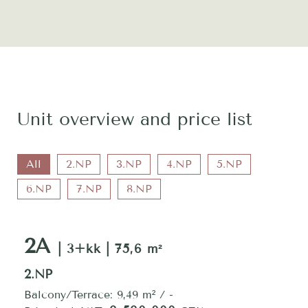
Unit overview and price list
All
2.NP
3.NP
4.NP
5.NP
6.NP
7.NP
8.NP
2A
| 3+kk | 75,6 m²
2.NP
Balcony/Terrace: 9,49 m² / -