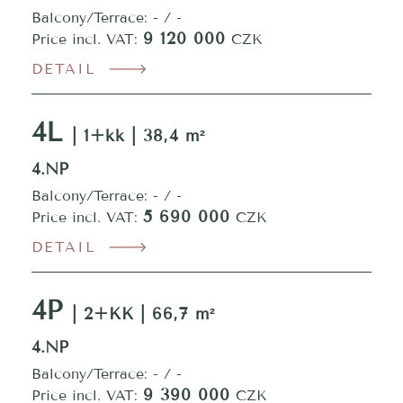
Balcony/Terrace: - / -
9 120 000
Price incl. VAT:
CZK
DETAIL
4L
| 1+kk | 38,4 m²
4.NP
Balcony/Terrace: - / -
5 690 000
Price incl. VAT:
CZK
DETAIL
4P
| 2+KK | 66,7 m²
4.NP
Balcony/Terrace: - / -
9 390 000
Price incl. VAT:
CZK