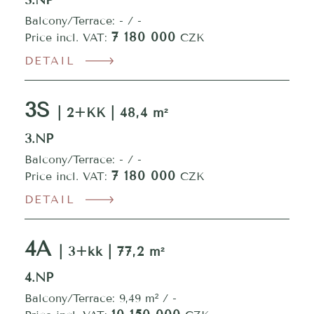
3.NP
Balcony/Terrace: - / -
7 180 000
Price incl. VAT:
CZK
DETAIL
3S
| 2+KK | 48,4 m²
3.NP
Balcony/Terrace: - / -
7 180 000
Price incl. VAT:
CZK
DETAIL
4A
| 3+kk | 77,2 m²
4.NP
Balcony/Terrace: 9,49 m² / -