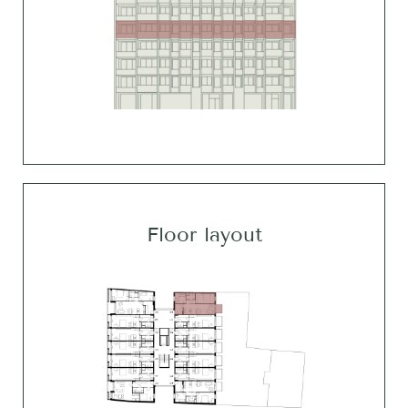
Floor layout