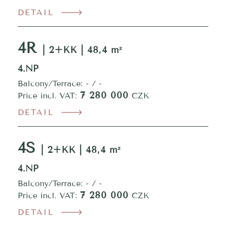
DETAIL
4R
| 2+KK | 48,4 m²
4.NP
Balcony/Terrace: - / -
7 280 000
Price incl. VAT:
CZK
DETAIL
4S
| 2+KK | 48,4 m²
4.NP
Balcony/Terrace: - / -
7 280 000
Price incl. VAT:
CZK
DETAIL