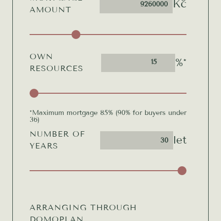
Kč
AMOUNT
OWN
%*
15
RESOURCES
*Maximum mortgage 85% (90% for buyers under
36)
NUMBER OF
let
YEARS
ARRANGING THROUGH
DOMOPLAN