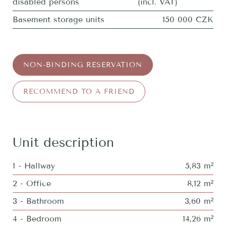
disabled persons
(incl. VAT)
Basement storage units
150 000 CZK
NON-BINDING RESERVATION
RECOMMEND TO A FRIEND
Unit description
1 - Hallway
5,83 m²
2 - Office
8,12 m²
3 - Bathroom
3,60 m²
4 - Bedroom
14,26 m²