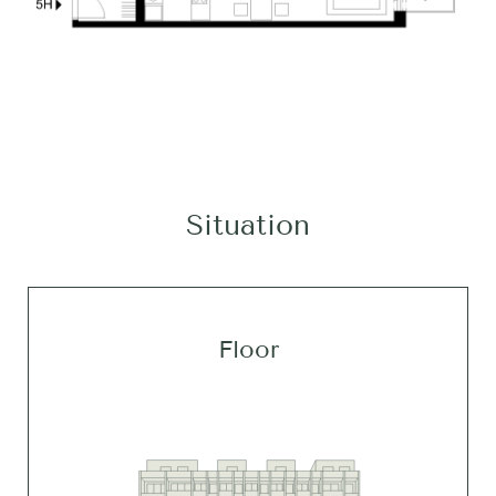
Situation
Floor