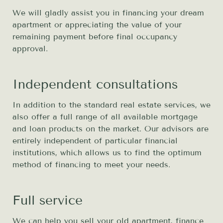
We will gladly assist you in financing your dream
apartment or appreciating the value of your
remaining payment before final occupancy
approval.
Independent consultations
In addition to the standard real estate services, we
also offer a full range of all available mortgage
and loan products on the market. Our advisors are
entirely independent of particular financial
institutions, which allows us to find the optimum
method of financing to meet your needs.
Full service
We can help you sell your old apartment, finance