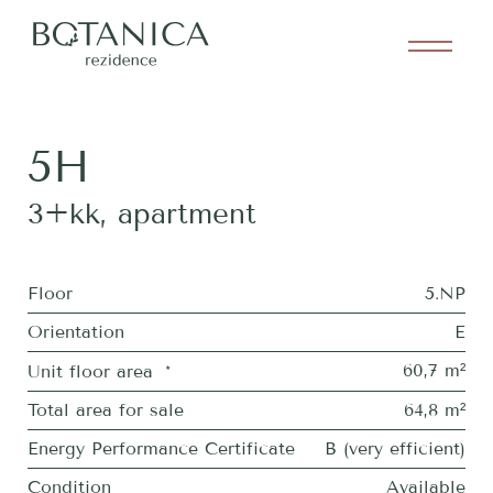
5H
3+kk
,
apartment
Floor
5.NP
Orientation
E
60,7 m²
Unit floor area
*
Total area for sale
64,8 m²
Energy Performance Certificate
B (very efficient)
Condition
Available