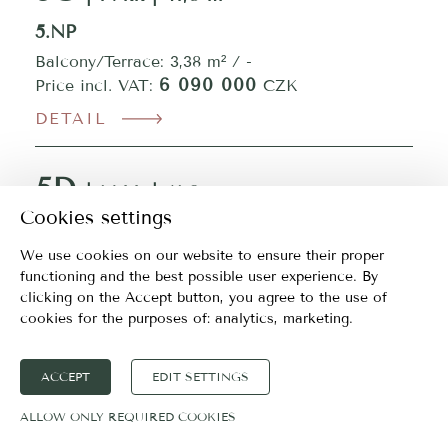
5.NP
Balcony/Terrace: 3,38 m² / -
6 090 000
Price incl. VAT:
CZK
DETAIL
5D
| 1+kk | 41,3 m²
Cookies settings
5.NP
We use cookies on our website to ensure their proper
Balcony/Terrace: 3,37 m² / -
functioning and the best possible user experience. By
6 090 000
Price incl. VAT:
CZK
clicking on the Accept button, you agree to the use of
DETAIL
cookies for the purposes of:
analytics, marketing
.
5E
ACCEPT
EDIT SETTINGS
| 1+kk | 41,3 m²
ALLOW ONLY REQUIRED COOKIES
5.NP