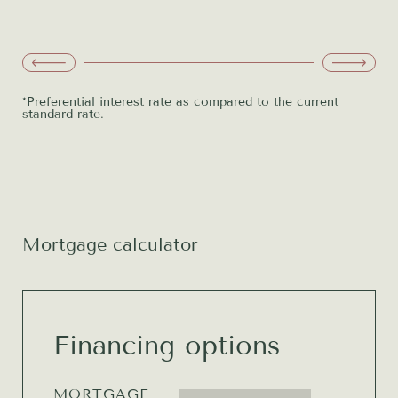
developer's initiative
Option to draw down up to 100%
FREE
of the real estate value
*Preferential interest rate as compared to the current
standard rate.
Mortgage calculator
Financing options
MORTGAGE