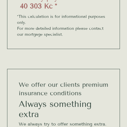
40 303 Kč *
*This calculation is for informational purposes
only.
For more detailed information please contact
our mortgage specialist.
We offer our clients premium
insurance conditions
Always something
extra
We always try to offer something extra.