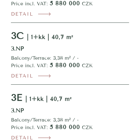
5 880 000
Price incl. VAT:
CZK
DETAIL
3C
| 1+kk | 40,7 m²
3.NP
Balcony/Terrace: 3,38 m² / -
5 880 000
Price incl. VAT:
CZK
DETAIL
3E
| 1+kk | 40,7 m²
3.NP
Balcony/Terrace: 3,38 m² / -
5 880 000
Price incl. VAT:
CZK
DETAIL