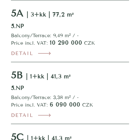
5A
| 3+kk | 77,2 m²
5.NP
Balcony/Terrace: 9,49 m² / -
10 290 000
Price incl. VAT:
CZK
DETAIL
5B
| 1+kk | 41,3 m²
5.NP
Balcony/Terrace: 3,38 m² / -
6 090 000
Price incl. VAT:
CZK
DETAIL
5C
| 1+kk | 41,3 m²