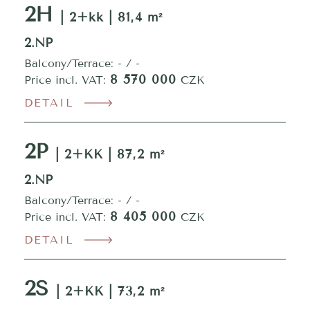
2H
| 2+kk | 81,4 m²
2.NP
Balcony/Terrace: - / -
8 570 000
Price incl. VAT:
CZK
DETAIL
2P
| 2+KK | 87,2 m²
2.NP
Balcony/Terrace: - / -
8 405 000
Price incl. VAT:
CZK
DETAIL
2S
| 2+KK | 73,2 m²