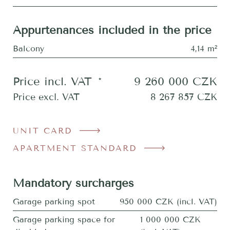
Appurtenances included in the price
Balcony
4,14 m²
Price incl. VAT
*
9 260 000
CZK
Price excl. VAT
8 267 857
CZK
UNIT CARD
APARTMENT STANDARD
Mandatory surcharges
Garage parking spot
950 000 CZK (incl. VAT)
Garage parking space for
1 000 000 CZK