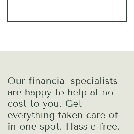
Our financial specialists
are happy to help at no
cost to you. Get
everything taken care of
in one spot. Hassle-free.