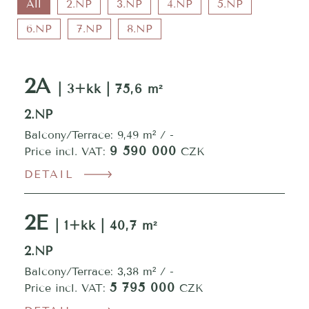
All
2.NP
3.NP
4.NP
5.NP
6.NP
7.NP
8.NP
2A
| 3+kk | 75,6 m²
2.NP
Balcony/Terrace: 9,49 m² / -
9 590 000
Price incl. VAT:
CZK
DETAIL
2E
| 1+kk | 40,7 m²
2.NP
Balcony/Terrace: 3,38 m² / -
5 795 000
Price incl. VAT:
CZK