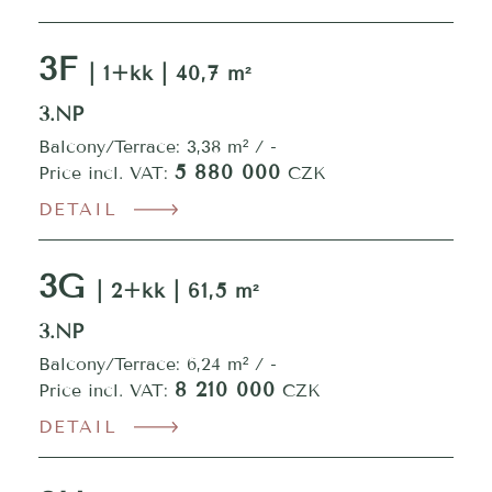
3F
| 1+kk | 40,7 m²
3.NP
Balcony/Terrace: 3,38 m² / -
5 880 000
Price incl. VAT:
CZK
DETAIL
3G
| 2+kk | 61,5 m²
3.NP
Balcony/Terrace: 6,24 m² / -
8 210 000
Price incl. VAT:
CZK
DETAIL