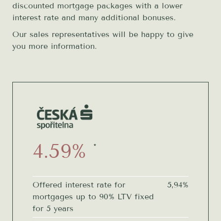
discounted mortgage packages with a lower
interest rate and many additional bonuses.
Our sales representatives will be happy to give
you more information.
4.59%
*
Offered interest rate for
5,94%
mortgages up to 90% LTV fixed
for 5 years