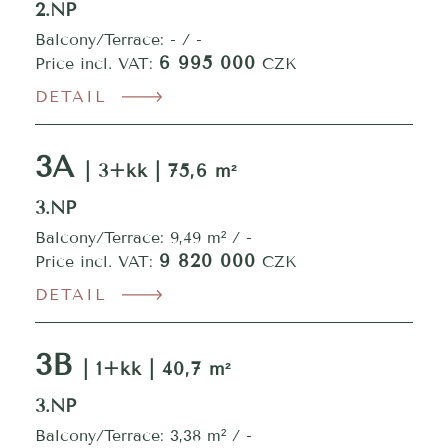
2.NP
Balcony/Terrace: - / -
6 995 000
Price incl. VAT:
CZK
DETAIL
3A
| 3+kk | 75,6 m²
3.NP
Balcony/Terrace: 9,49 m² / -
9 820 000
Price incl. VAT:
CZK
DETAIL
3B
| 1+kk | 40,7 m²
3.NP
Balcony/Terrace: 3,38 m² / -