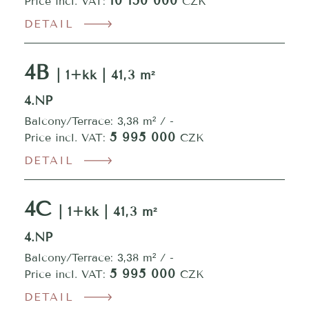
10 150 000
Price incl. VAT:
CZK
DETAIL
4B
| 1+kk | 41,3 m²
4.NP
Balcony/Terrace: 3,38 m² / -
5 995 000
Price incl. VAT:
CZK
DETAIL
4C
| 1+kk | 41,3 m²
4.NP
Balcony/Terrace: 3,38 m² / -
5 995 000
Price incl. VAT:
CZK
DETAIL