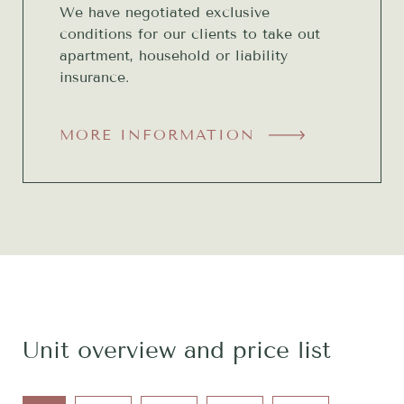
We have negotiated exclusive
conditions for our clients to take out
apartment, household or liability
insurance.
MORE INFORMATION
Unit overview and price list