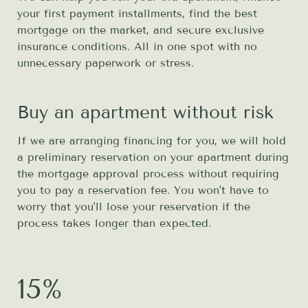
your first payment installments, find the best
mortgage on the market, and secure exclusive
insurance conditions. All in one spot with no
unnecessary paperwork or stress.
Buy an apartment without risk
If we are arranging financing for you, we will hold
a preliminary reservation on your apartment during
the mortgage approval process without requiring
you to pay a reservation fee. You won't have to
worry that you'll lose your reservation if the
process takes longer than expected.
15%