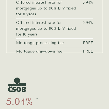
Offered interest rate for
5,94%
mortgages up to 90% LTV fixed
for 8 years
Offered interest rate for
5,94%
mortgages up to 90% LTV fixed
for 10 years
Mortgage processing fee
FREE
Mortgage drawdown fee
FREE
Drawdown fee for proposal for
FREE
entry into the Land Register
Fee for reserving resources if not
FREE
drawing down
Real estate estimate
FREE
Construction status reports
FREE
5.04%
4
*
Preparing Addendum at the
FREE