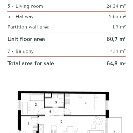
5 - Living room
24,34 m²
6 - Hallway
2,66 m²
Partition wall area
1,9 m²
Unit floor area
60,7 m²
7 - Balcony
4,14 m²
Total area for sale
64,8 m²