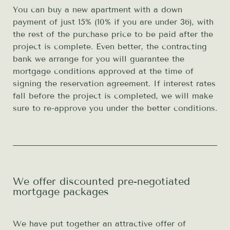
You can buy a new apartment with a down
payment of just 15% (10% if you are under 36), with
the rest of the purchase price to be paid after the
project is complete. Even better, the contracting
bank we arrange for you will guarantee the
mortgage conditions approved at the time of
signing the reservation agreement. If interest rates
fall before the project is completed, we will make
sure to re-approve you under the better conditions.
We offer discounted pre-negotiated
mortgage packages
We have put together an attractive offer of