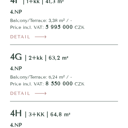
4F
| 1+kk | 41,3 m²
4.NP
Balcony/Terrace: 3,38 m² / -
5 995 000
Price incl. VAT:
CZK
DETAIL
4G
| 2+kk | 63,2 m²
4.NP
Balcony/Terrace: 6,24 m² / -
8 550 000
Price incl. VAT:
CZK
DETAIL
4H
| 3+KK | 64,8 m²
4.NP