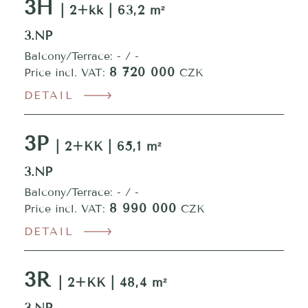
3H
| 2+kk | 63,2 m²
3.NP
Balcony/Terrace: - / -
8 720 000
Price incl. VAT:
CZK
DETAIL
3P
| 2+KK | 65,1 m²
3.NP
Balcony/Terrace: - / -
8 990 000
Price incl. VAT:
CZK
DETAIL
3R
| 2+KK | 48,4 m²