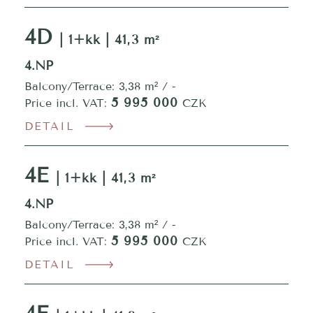
4D
| 1+kk | 41,3 m²
4.NP
Balcony/Terrace: 3,38 m² / -
5 995 000
Price incl. VAT:
CZK
DETAIL
4E
| 1+kk | 41,3 m²
4.NP
Balcony/Terrace: 3,38 m² / -
5 995 000
Price incl. VAT:
CZK
DETAIL