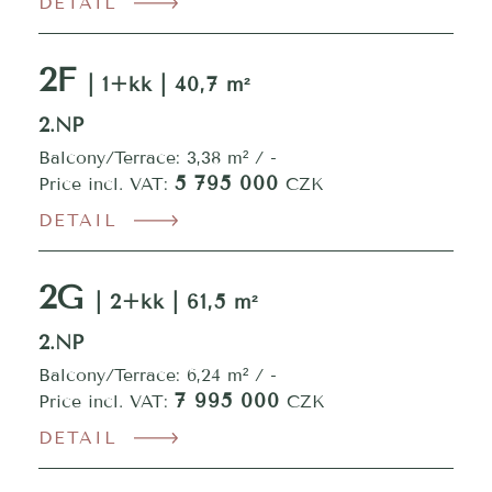
DETAIL
2F
| 1+kk | 40,7 m²
2.NP
Balcony/Terrace: 3,38 m² / -
5 795 000
Price incl. VAT:
CZK
DETAIL
2G
| 2+kk | 61,5 m²
2.NP
Balcony/Terrace: 6,24 m² / -
7 995 000
Price incl. VAT:
CZK
DETAIL