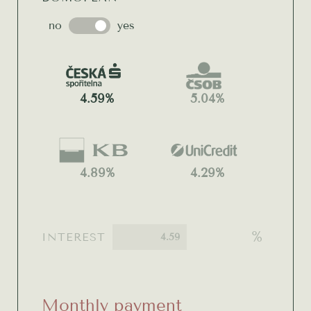
no
yes
4.59%
5.04%
4.89%
4.29%
%
INTEREST
Monthly payment